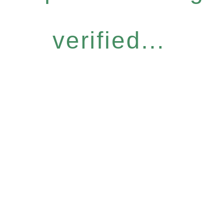
verified...