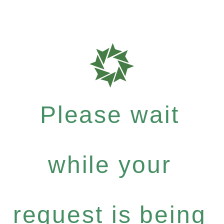
Please wait
while your
request is being