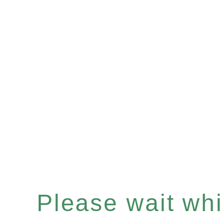
Please wait whil