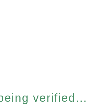
eing verified...