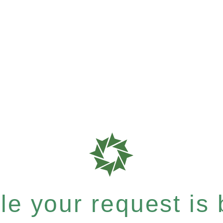
e your request is b